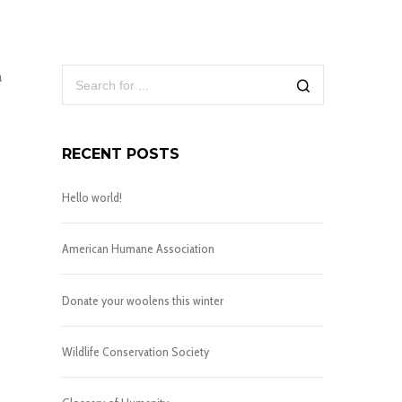
a
RECENT POSTS
Hello world!
American Humane Association
Donate your woolens this winter
Wildlife Conservation Society