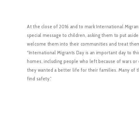
At the close of 2016 and to mark International Migrant
special message to children, asking them to put asid
welcome them into their communities and treat them
“International Migrants Day is an important day to th
homes, including people who left because of wars or 
they wanted a better life for their families. Many o
find safety.”