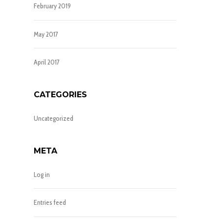
February 2019
May 2017
April 2017
CATEGORIES
Uncategorized
META
Log in
Entries feed