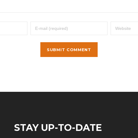
STAY UP-TO-DATE