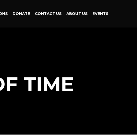
ONS
DONATE
CONTACT US
ABOUT US
EVENTS
F TIME