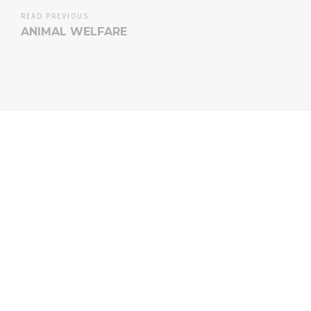
READ PREVIOUS
ANIMAL WELFARE