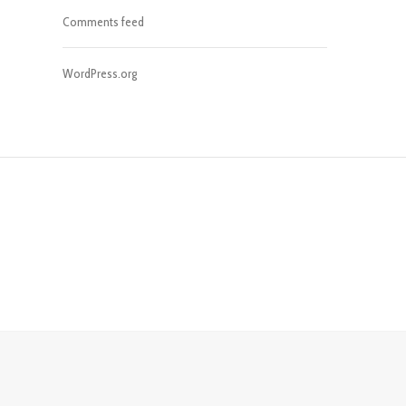
Comments feed
WordPress.org