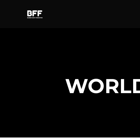
WORLD