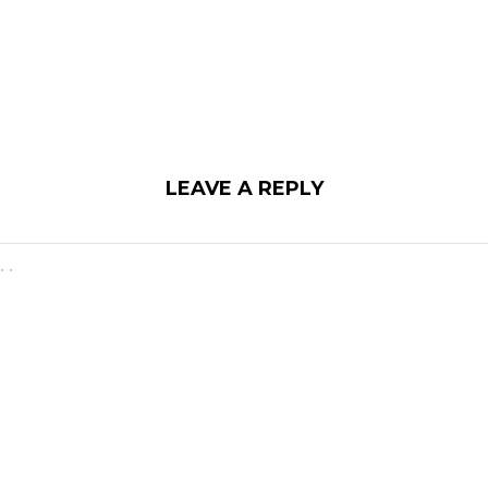
LEAVE A REPLY