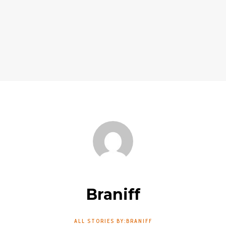
Braniff
ALL STORIES BY:BRANIFF