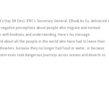
’s Day (18 Dec), IFRC’s Secretary General, Elhadj As Sy, delivered 
e negative perceptions about people who migrate and instead,
 with kindness and understanding. Here’s his message:
ink about all the people in the world who have had to leave their
disasters, because they no longer had food or water, or because
f them even took dangerous journeys across oceans and deserts to