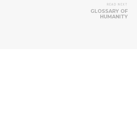
READ NEXT
GLOSSARY OF
HUMANITY