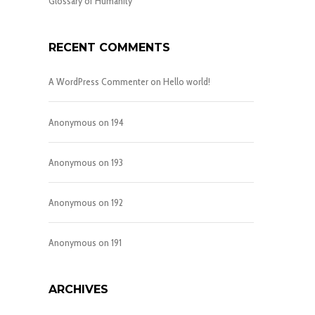
Glossary of Humanity
RECENT COMMENTS
A WordPress Commenter
on
Hello world!
Anonymous
on
194
Anonymous
on
193
Anonymous
on
192
Anonymous
on
191
ARCHIVES