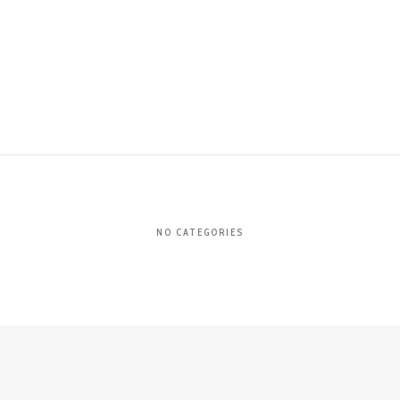
NO CATEGORIES