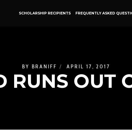
SCHOLARSHIP RECIPIENTS
FREQUENTLY ASKED QUESTI
BY
BRANIFF
APRIL 17, 2017
 RUNS OUT O