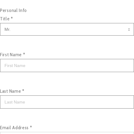
Personal Info
Title
*
First Name
*
Last Name
*
Email Address
*