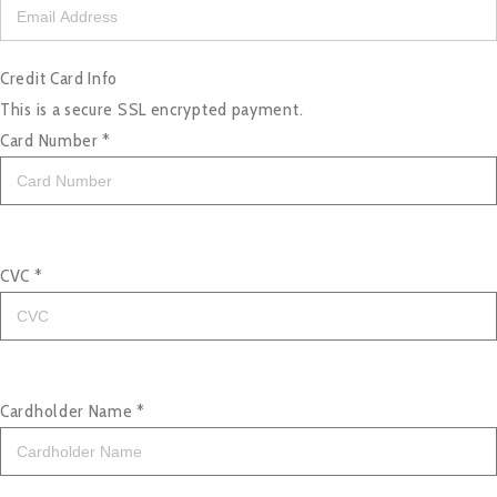
Credit Card Info
This is a secure SSL encrypted payment.
Card Number
*
CVC
*
Cardholder Name
*