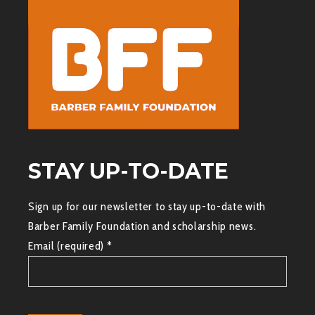
STAY UP-TO-DATE
Sign up for our newsletter to stay up-to-date with
Barber Family Foundation and scholarship news.
Email (required)
*