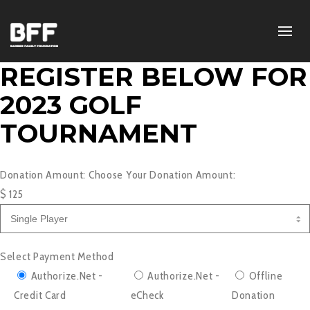
REGISTER BELOW FOR
2023 GOLF
TOURNAMENT
Donation Amount:
Choose Your Donation Amount:
$
125
Select Payment Method
Authorize.Net -
Authorize.Net -
Offline
Credit Card
eCheck
Donation