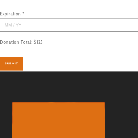
Expiration
*
Donation Total:
$125